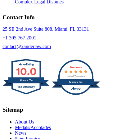
Complex Legal Disputes
Contact Info
25 SE 2nd Ave Suite 808, Miami, FL 33131
+1 305 767 2001
contact@xanderlaw.com
10.0
Reviews
out of 7 reviews
Marcus Tan
Marcus Tan
Sitemap
About Us
Medals/Accolades
News
New Inquiry