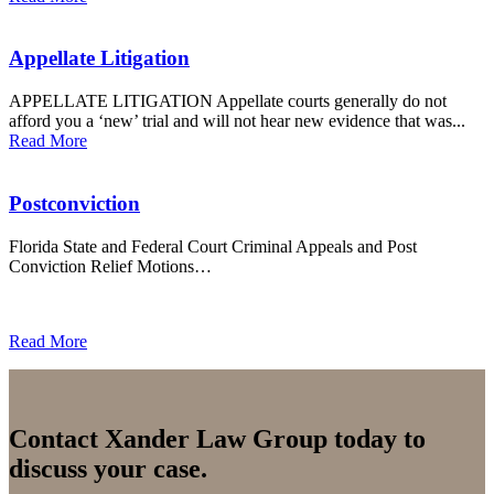
Appellate Litigation
APPELLATE LITIGATION Appellate courts generally do not
afford you a ‘new’ trial and will not hear new evidence that was...
Read More
Postconviction
Florida State and Federal Court Criminal Appeals and Post
Conviction Relief Motions…
Read More
Contact Xander Law Group today to
discuss your case.