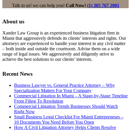
Talk to us! we can help you!
Call Now!
(1) 305 767 2001
About us
Xander Law Group is an experienced business litigation firm in
Miami that aggressively defends its clients’ interests and rights. Our
attorneys are experienced to handle your interest in any civil matter
– both inside and outside the courtroom. Advise them on a wide
range of legal issues. We aggressively and diligently strive to
achieve the best solutions to our clients’ interests.
Recent News
Business Lawyer vs. General Practice Attorney – Why
Specialization Matters For Your Company
Commercial Litigation In Miami – A Stage-by-Stage Timeline
From Filing To Resolution
Commercial Litigation Trends Businesses Should Watch
Right Now
Small Business Legal Checklist For Miami Entrepreneurs –
10 Documents You Need Before You Open
How A Civil Litigation Attorney Helps Clients Resolve