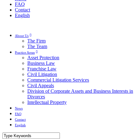
FAQ
Contact
English
About Us
The Firm
The Team
Practice Areas
Asset Protection
Business Law
Franchise Law
Civil Litigation
Commercial Litigation Services
Civil Appeals
Division of Corporate Assets and Business Interests in
Divorces
Intellectual Property
News
FAQ
Contact
English