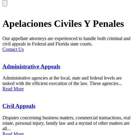
Apelaciones Civiles Y Penales
Our appellate attorneys are experienced to handle both criminal and
civil appeals in Federal and Florida state courts.
Contact Us
Administrative Appeals
Administrative agencies at the local, state and federal levels are
tasked with the efficient execution of the law. These agencies...
Read More
Civil Appeals
Disputes concerning business matters, commercial transactions, real
estate, personal injury, family law and a myriad of other matters are
all...
Read More