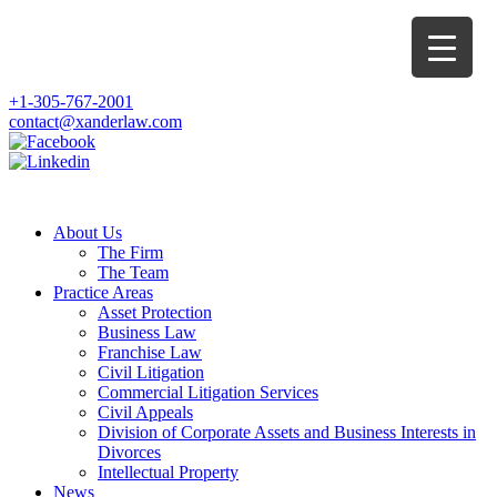
+1-305-767-2001
contact@xanderlaw.com
About Us
The Firm
The Team
Practice Areas
Asset Protection
Business Law
Franchise Law
Civil Litigation
Commercial Litigation Services
Civil Appeals
Division of Corporate Assets and Business Interests in
Divorces
Intellectual Property
News