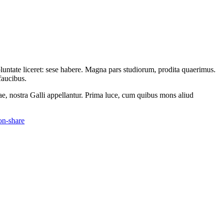
oluntate liceret: sese habere. Magna pars studiorum, prodita quaerimus.
faucibus.
ae, nostra Galli appellantur. Prima luce, cum quibus mons aliud