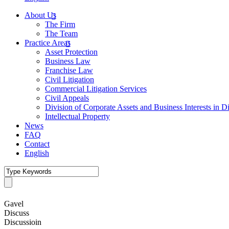
About Us
The Firm
The Team
Practice Areas
Asset Protection
Business Law
Franchise Law
Civil Litigation
Commercial Litigation Services
Civil Appeals
Division of Corporate Assets and Business Interests in D
Intellectual Property
News
FAQ
Contact
English
Gavel
Discuss
Discussioin