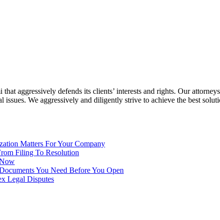
at aggressively defends its clients’ interests and rights. Our attorneys
ssues. We aggressively and diligently strive to achieve the best solution
ization Matters For Your Company
From Filing To Resolution
t Now
10 Documents You Need Before You Open
ex Legal Disputes