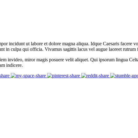
mpor incidunt ut labore et dolore magna aliqua. Idque Caesaris facere v
 in culpa qui officia. Vivamus sagittis lacus vel augue laoreet rutrum 
dem invideo, miror magis posuere velit aliquet. Qui ipsorum lingua Celt
tam indicere.