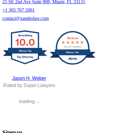
25 SE 2nd Ave Suite 808, Miami, FL 33131
+1 305 767 2001
contact@xanderlaw.com
10.0
Reviews
out of 7 reviews
Marcus Tan
Marcus Tan
Jason H. Weber
Rated by Super Lawyers
loading ...
Sitemap