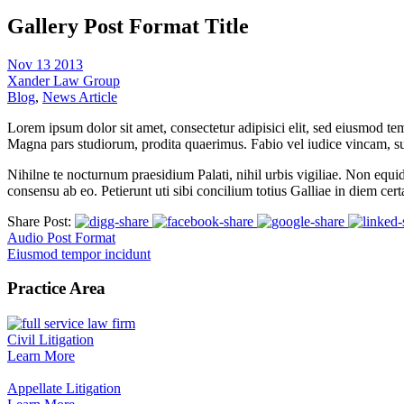
Gallery Post Format Title
Nov 13 2013
Xander Law Group
Blog
,
News Article
Lorem ipsum dolor sit amet, consectetur adipisici elit, sed eiusmod te
Magna pars studiorum, prodita quaerimus. Fabio vel iudice vincam, sunt
Nihilne te nocturnum praesidium Palati, nihil urbis vigiliae. Non equi
consensu ab eo. Petierunt uti sibi concilium totius Galliae in diem cer
Share Post:
Audio Post Format
Eiusmod tempor incidunt
Practice Area
Civil Litigation
Learn More
Appellate Litigation