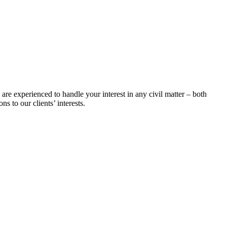
 are experienced to handle your interest in any civil matter – both
s to our clients’ interests.