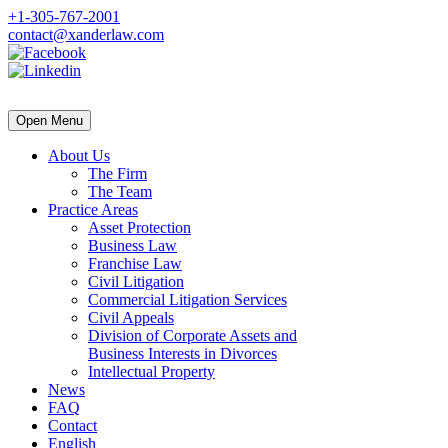
+1-305-767-2001
contact@xanderlaw.com
Open Menu
About Us
The Firm
The Team
Practice Areas
Asset Protection
Business Law
Franchise Law
Civil Litigation
Commercial Litigation Services
Civil Appeals
Division of Corporate Assets and
Business Interests in Divorces
Intellectual Property
News
FAQ
Contact
English