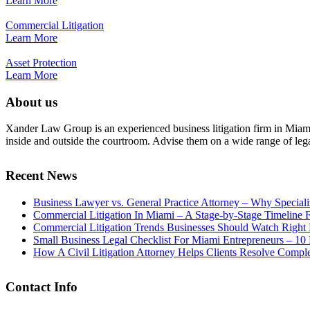
Learn More
Commercial Litigation
Learn More
Asset Protection
Learn More
About us
Xander Law Group is an experienced business litigation firm in Miami th
inside and outside the courtroom. Advise them on a wide range of legal i
Recent News
Business Lawyer vs. General Practice Attorney – Why Special
Commercial Litigation In Miami – A Stage-by-Stage Timeline 
Commercial Litigation Trends Businesses Should Watch Righ
Small Business Legal Checklist For Miami Entrepreneurs – 
How A Civil Litigation Attorney Helps Clients Resolve Compl
Contact Info