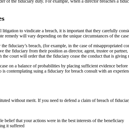
er of the fiduciary duty. For example, when a director breaches a fiducia
es
 litigation to vindicate a breach, it is important that they carefully con
te remedy will vary depending on the unique circumstances of the case,
 the fiduciary’s breach, (for example, in the case of misappropriated c
e the fiduciary from their position as director, agent, trustee or partner
h the court will order that the fiduciary cease the conduct that is giving
r case on a balance of probabilities by placing sufficient evidence before 
who is contemplating suing a fiduciary for breach consult with an experi
tuted without merit. If you need to defend a claim of breach of fiduciar
 belief that your actions were in the best interests of the beneficiary
ing it suffered