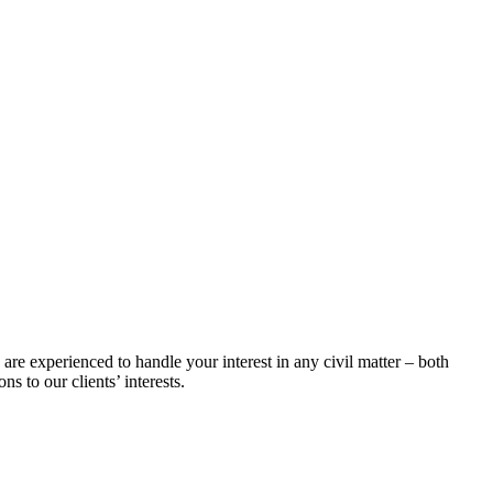
 are experienced to handle your interest in any civil matter – both
s to our clients’ interests.