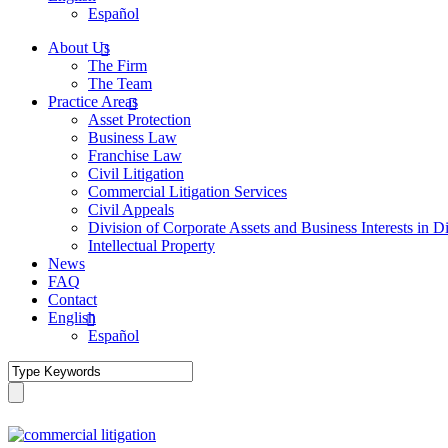
Español
About Us
The Firm
The Team
Practice Areas
Asset Protection
Business Law
Franchise Law
Civil Litigation
Commercial Litigation Services
Civil Appeals
Division of Corporate Assets and Business Interests in D
Intellectual Property
News
FAQ
Contact
English
Español