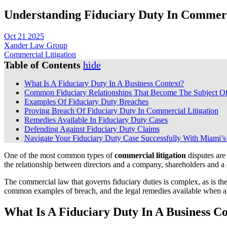
Understanding Fiduciary Duty In Commerc
Oct 21 2025
Xander Law Group
Commercial Litigation
Table of Contents
hide
What Is A Fiduciary Duty In A Business Context?
Common Fiduciary Relationships That Become The Subject Of
Examples Of Fiduciary Duty Breaches
Proving Breach Of Fiduciary Duty In Commercial Litigation
Remedies Available In Fiduciary Duty Cases
Defending Against Fiduciary Duty Claims
Navigate Your Fiduciary Duty Case Successfully With Miami’s
One of the most common types of
commercial litigation
disputes are 
the relationship between directors and a company, shareholders and a cor
The commercial law that governs fiduciary duties is complex, as is th
common examples of breach, and the legal remedies available when a b
What Is A Fiduciary Duty In A Business C