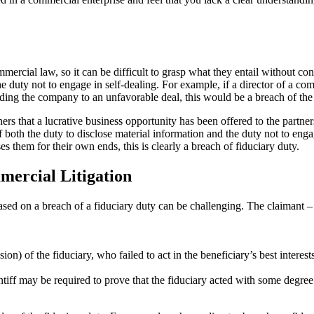
ommercial law, so it can be difficult to grasp what they entail without
f the duty not to engage in self-dealing. For example, if a director of a c
nding the company to an unfavorable deal, this would be a breach of the 
artners that a lucrative business opportunity has been offered to the partn
 both the duty to disclose material information and the duty not to eng
es them for their own ends, this is clearly a breach of fiduciary duty.
mercial Litigation
ased on a breach of a fiduciary duty can be challenging. The claimant – f
) of the fiduciary, who failed to act in the beneficiary’s best interests
ntiff may be required to prove that the fiduciary acted with some degree 