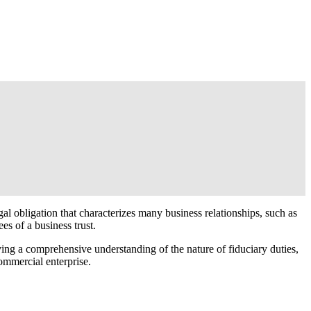
egal obligation that characterizes many business relationships, such as
es of a business trust.
ving a comprehensive understanding of the nature of fiduciary duties,
ommercial enterprise.