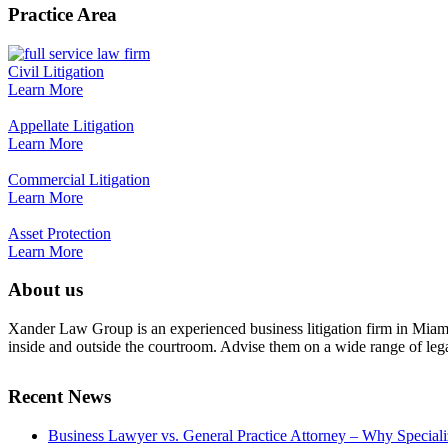
Practice Area
Civil Litigation
Learn More
Appellate Litigation
Learn More
Commercial Litigation
Learn More
Asset Protection
Learn More
About us
Xander Law Group is an experienced business litigation firm in Miami th
inside and outside the courtroom. Advise them on a wide range of legal i
Recent News
Business Lawyer vs. General Practice Attorney – Why Special