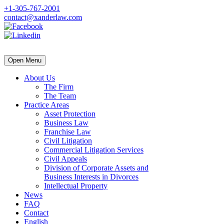
+1-305-767-2001
contact@xanderlaw.com
Open Menu
About Us
The Firm
The Team
Practice Areas
Asset Protection
Business Law
Franchise Law
Civil Litigation
Commercial Litigation Services
Civil Appeals
Division of Corporate Assets and
Business Interests in Divorces
Intellectual Property
News
FAQ
Contact
English