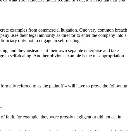
 concrete examples from commercial litigation. One very common breach
ompany uses their legal authority as director to enter the company into a
fiduciary duty not to engage in self-dealing.
ership, and they instead start their own separate enterprise and take
age in self-dealing. Another obvious example is the misappropriation
ormally referred to as the plaintiff – will have to prove the following
;
of fault, for example, they were grossly negligent or did not act in