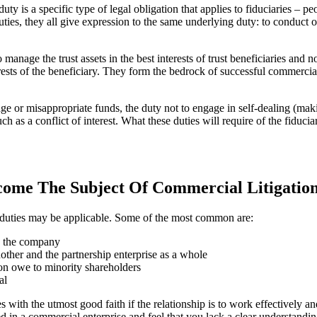
ty is a specific type of legal obligation that applies to fiduciaries – pe
duties, they all give expression to the same underlying duty: to conduct o
 manage the trust assets in the best interests of trust beneficiaries and n
terests of the beneficiary. They form the bedrock of successful commerci
age or misappropriate funds, the duty not to engage in self-dealing (mak
uch as a conflict of interest. What these duties will require of the fidu
ome The Subject Of Commercial Litigatio
y duties may be applicable. Some of the most common are:
o the company
nother and the partnership enterprise as a whole
ion owe to minority shareholders
al
es with the utmost good faith if the relationship is to work effectively a
ed in a commercial enterprise and feel that you lack a clear understanding