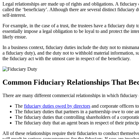
Legal relationships are made up of rights and obligations. A fiduciary du
called the ‘beneficiary’. Although there are several distinct fiduciary 
self-interest.
For example, in the case of a trust, the trustees have a fiduciary duty to
essentially impose a legal obligation to be loyal to and protect the in
likely ensue.
In a business context, fiduciary duties include the duty not to misman
a fiduciary duty), and the duty not to withhold material information, s
the fiduciary act with the utmost care in respect of the beneficiary.
Common Fiduciary Relationships That Bec
There are many different commercial relationships in which fiduciar
The
fiduciary duties owed by directors
and corporate officers t
The fiduciary duties that partners in a partnership owe to one a
The fiduciary duties that controlling shareholders of a corporat
The fiduciary duty that an agent bears in respect of their princip
All of these relationships require their fiduciaries to conduct themselv
will result in serious consequences for the fiduciary. If you are involv