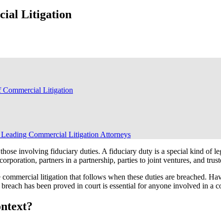
ial Litigation
 Commercial Litigation
 Leading Commercial Litigation Attorneys
those involving fiduciary duties. A fiduciary duty is a special kind of l
poration, partners in a partnership, parties to joint ventures, and truste
e commercial litigation that follows when these duties are breached. Ha
reach has been proved in court is essential for anyone involved in a c
ontext?