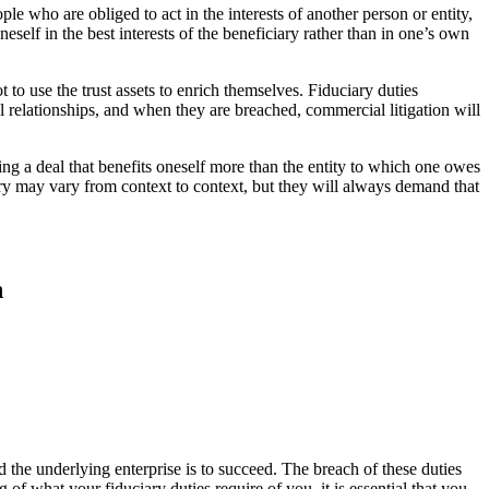
ople who are obliged to act in the interests of another person or entity,
neself in the best interests of the beneficiary rather than in one’s own
ot to use the trust assets to enrich themselves. Fiduciary duties
al relationships, and when they are breached, commercial litigation will
ing a deal that benefits oneself more than the entity to which one owes
ciary may vary from context to context, but they will always demand that
n
nd the underlying enterprise is to succeed. The breach of these duties
 of what your fiduciary duties require of you, it is essential that you