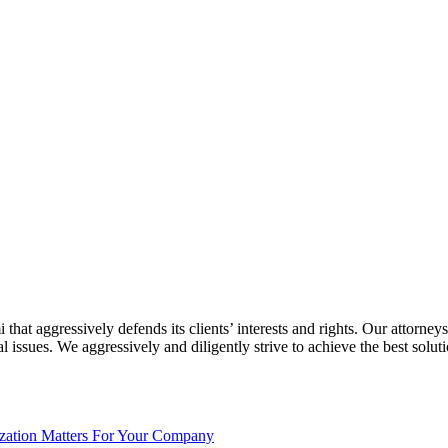
at aggressively defends its clients’ interests and rights. Our attorneys
ssues. We aggressively and diligently strive to achieve the best solution
ization Matters For Your Company