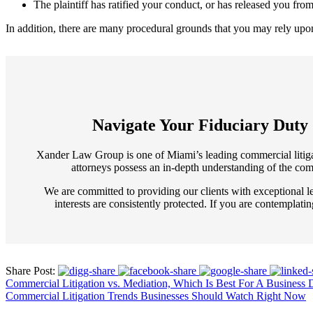
The plaintiff has ratified your conduct, or has released you from
In addition, there are many procedural grounds that you may rely upon t
Navigate Your Fiduciary Duty
Xander Law Group is one of Miami’s leading commercial litigatio
attorneys possess an in-depth understanding of the comp
We are committed to providing our clients with exceptional le
interests are consistently protected. If you are contemplati
Share Post:
Commercial Litigation vs. Mediation, Which Is Best For A Business 
Commercial Litigation Trends Businesses Should Watch Right Now