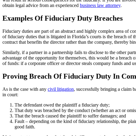
obtain legal advice from an experienced
business law attorney
.
Examples Of Fiduciary Duty Breaches
Fiduciary duties are part of an abstract and highly complex area of c
of fiduciary duties that is litigated in Florida’s courts is the breach o
contract that benefits the director rather than the company, thereby bi
Similarly, if a partner in a partnership fails to disclose to the other p
advantage of the opportunity for themselves, this would be a breach of
of funds: if a corporate officer or director steals company funds and us
Proving Breach Of Fiduciary Duty In Com
As is the case with any
civil litigation
, successfully bringing a claim b
in court:
The defendant owed the plaintiff a fiduciary duty;
That duty was breached by the conduct (whether an act or omission
That the breach caused the plaintiff to suffer damages; and
Fault – depending on the kind of fiduciary relationship, the plai
good faith.