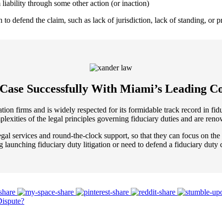
 liability through some other action (or inaction)
o defend the claim, such as lack of jurisdiction, lack of standing, or pro
 Case Successfully With Miami’s Leading Co
n firms and is widely respected for its formidable track record in fiduc
lexities of the legal principles governing fiduciary duties and are ren
gal services and round-the-clock support, so that they can focus on the s
ng launching fiduciary duty litigation or need to defend a fiduciary duty 
Dispute?