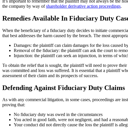
It’s important to remember that the plaintiff may not always be the hold
the company by way of
shareholder derivative action proceedings
.
Remedies Available In Fiduciary Duty Cas
When the beneficiary of a fiduciary duty decides to initiate commercial
that best addresses the harm caused by the breach. The most appropria
Damages: the plaintiff can claim damages for the loss caused by
Removal of the fiduciary: the plaintiff can ask the court to remov
Injunction: the plaintiff can seek an injunction, in terms of whic
To obtain the relief that is sought, the plaintiff will need to prove thei
was committed and loss was suffered. It is essential that a plaintiff 
assessment of their claim and its prospects of success.
Defending Against Fiduciary Duty Claims
As with any commercial litigation, in some cases, proceedings are insti
proving that:
No fiduciary duty was owed in the circumstances
You acted in good faith, were not negligent, and had a reasonable
Your conduct did not directly cause the loss the plaintiff is alleg