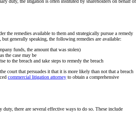
ry duty, the litigation is often instituted by shareholders on behalf of
sider the remedies available to them and strategically pursue a remedy
 but generally speaking, the following remedies are available:
ompany funds, the amount that was stolen)
, as the case may be
 rise to the breach and take steps to remedy the breach
the court that persuades it that it is more likely than not that a breach
enced
commercial litigation attorney
to obtain a comprehensive
y duty, there are several effective ways to do so. These include