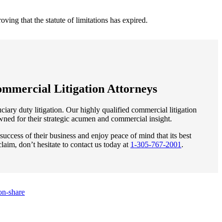
ving that the statute of limitations has expired.
mmercial Litigation Attorneys
iary duty litigation. Our highly qualified commercial litigation
owned for their strategic acumen and commercial insight.
uccess of their business and enjoy peace of mind that its best
claim, don’t hesitate to contact us today at
1-305-767-2001
.