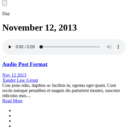
Day
November 12, 2013
Audio Post Format
Nov 12 2013
Xander Law Group
Cras justo odio, dapibus ac facilisis in, egestas eget quam. Cum
sociis natoque penatibus et magnis dis parturient montes, nascetur
ridiculus mus....
Read More