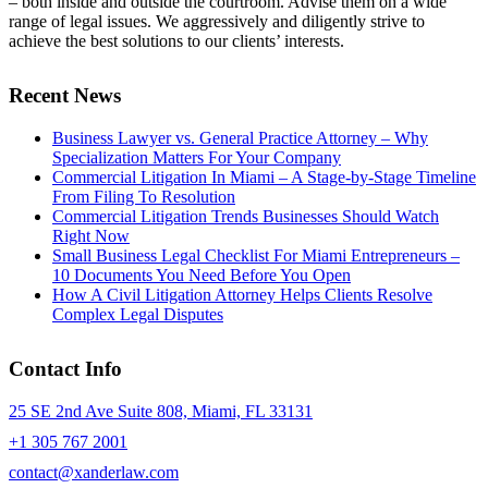
– both inside and outside the courtroom. Advise them on a wide
range of legal issues. We aggressively and diligently strive to
achieve the best solutions to our clients’ interests.
Recent News
Business Lawyer vs. General Practice Attorney – Why
Specialization Matters For Your Company
Commercial Litigation In Miami – A Stage-by-Stage Timeline
From Filing To Resolution
Commercial Litigation Trends Businesses Should Watch
Right Now
Small Business Legal Checklist For Miami Entrepreneurs –
10 Documents You Need Before You Open
How A Civil Litigation Attorney Helps Clients Resolve
Complex Legal Disputes
Contact Info
25 SE 2nd Ave Suite 808, Miami, FL 33131
+1 305 767 2001
contact@xanderlaw.com