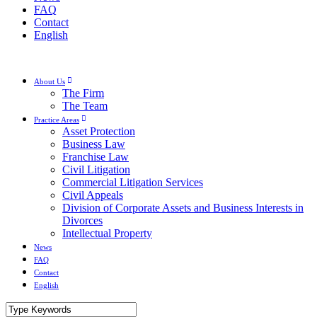
FAQ
Contact
English
About Us
The Firm
The Team
Practice Areas
Asset Protection
Business Law
Franchise Law
Civil Litigation
Commercial Litigation Services
Civil Appeals
Division of Corporate Assets and Business Interests in
Divorces
Intellectual Property
News
FAQ
Contact
English