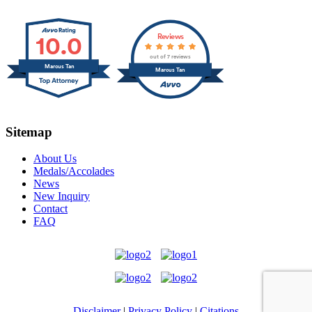
10.0
Reviews
out of 7 reviews
Marcus Tan
Marcus Tan
Sitemap
About Us
Medals/Accolades
News
New Inquiry
Contact
FAQ
Disclaimer
|
Privacy Policy
|
Citations