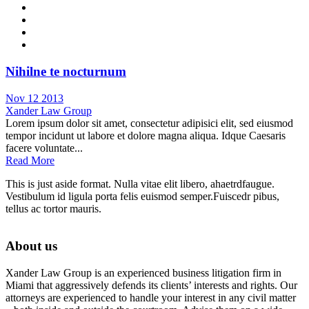
Nihilne te nocturnum
Nov 12 2013
Xander Law Group
Lorem ipsum dolor sit amet, consectetur adipisici elit, sed eiusmod
tempor incidunt ut labore et dolore magna aliqua. Idque Caesaris
facere voluntate...
Read More
This is just aside format. Nulla vitae elit libero, ahaetrdfaugue.
Vestibulum id ligula porta felis euismod semper.Fuiscedr pibus,
tellus ac tortor mauris.
About us
Xander Law Group is an experienced business litigation firm in
Miami that aggressively defends its clients’ interests and rights. Our
attorneys are experienced to handle your interest in any civil matter