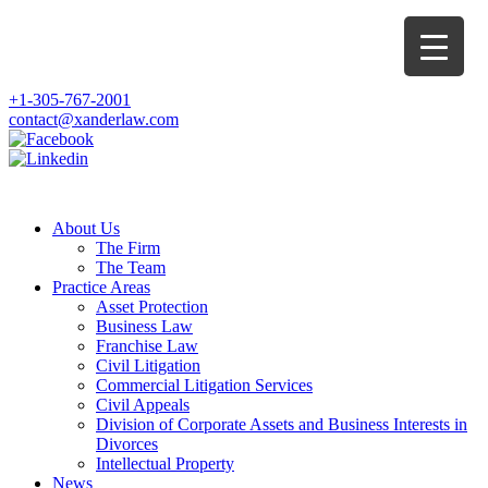
+1-305-767-2001
contact@xanderlaw.com
About Us
The Firm
The Team
Practice Areas
Asset Protection
Business Law
Franchise Law
Civil Litigation
Commercial Litigation Services
Civil Appeals
Division of Corporate Assets and Business Interests in
Divorces
Intellectual Property
News